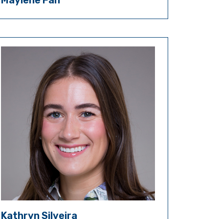
Maylene Fan
Kathryn Silveira