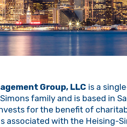
agement Group, LLC
is a single
Simons family and is based in S
vests for the benefit of charita
s associated with the Heising-S