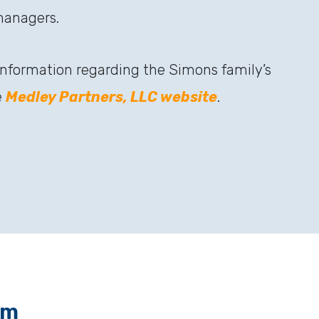
managers.
 information regarding the Simons family’s
e
Medley Partners, LLC website
.
am