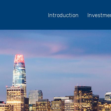
Introduction
Investme