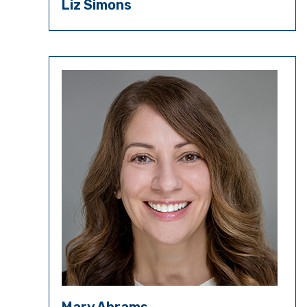
Liz Simons