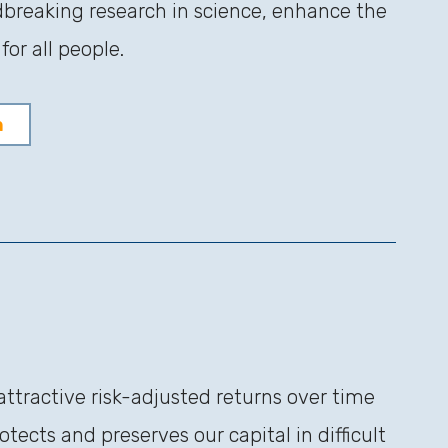
dbreaking research in science, enhance the
or all people.
n
attractive risk-adjusted returns over time
tects and preserves our capital in difficult