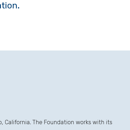
tion.
 California. The Foundation works with its