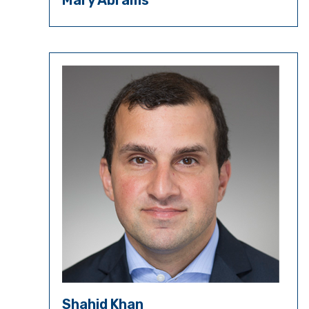
Mary Abrams
Shahid Khan