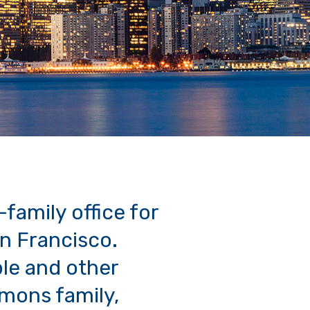
-family office for
an Francisco.
ble and other
imons family,