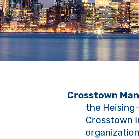
Crosstown Man
the Heising-
Crosstown in
organization