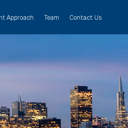
nt Approach
Team
Contact Us