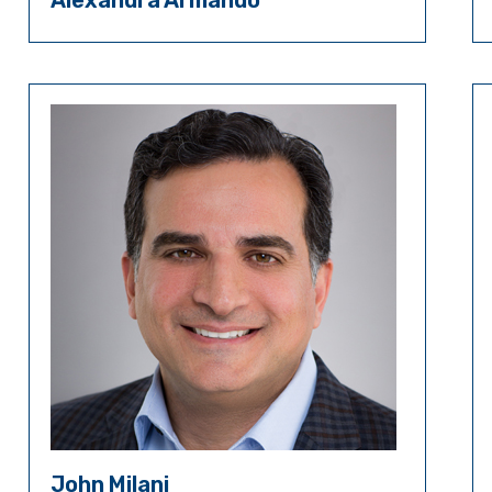
Alexandra Armando
John Milani