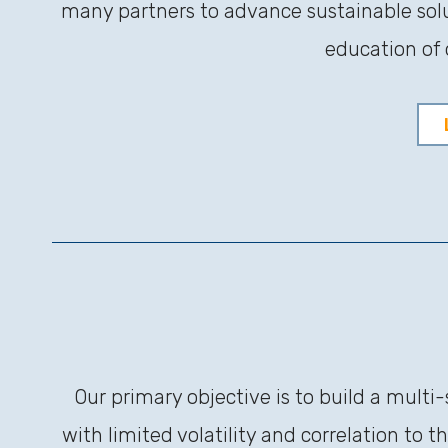
many partners to advance sustainable solu
education of 
Our primary objective is to build a multi
with limited volatility and correlation to 