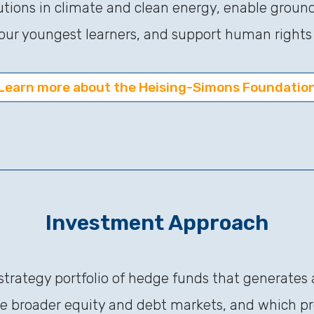
tions in climate and clean energy, enable groun
our youngest learners, and support human rights f
Learn more about the Heising-Simons Foundatio
Investment Approach
-strategy portfolio of hedge funds that generates 
the broader equity and debt markets, and which pro