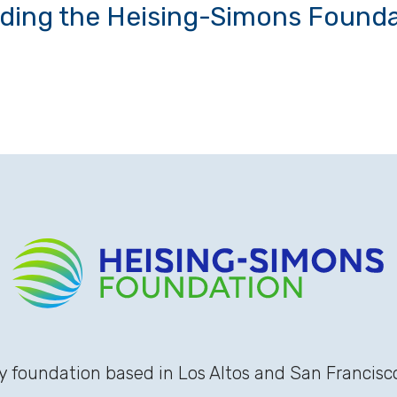
uding the Heising-Simons Founda
 foundation based in Los Altos and San Francisco,