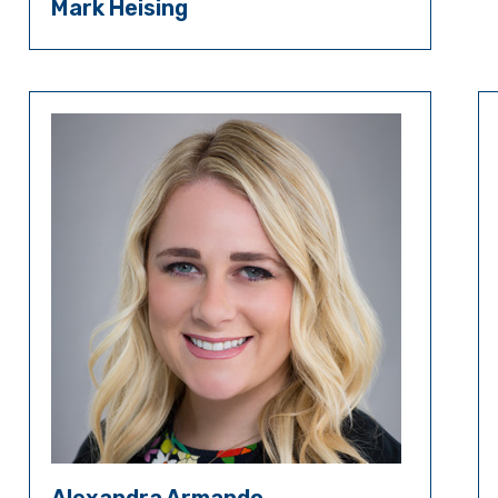
Mark Heising