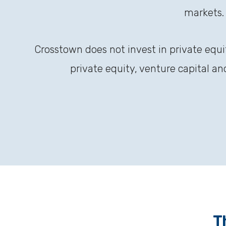
markets.
Crosstown does not invest in private equi
private equity, venture capital a
T