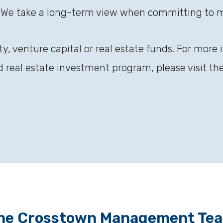
 We take a long-term view when committing to 
ty, venture capital or real estate funds. For more
nd real estate investment program, please visit th
he Crosstown Management Te