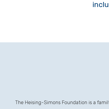
incl
The Heising-Simons Foundation is a family